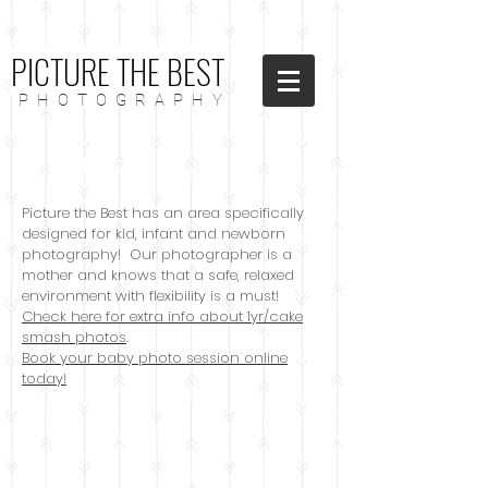
PICTURE THE BEST
P H O T O G R A P H Y
Kids/Babies
Picture the Best has an area specifically
designed for kid, infant and newborn
photography! Our photographer is a
mother and knows that a safe, relaxed
environment with flexibility is a must!
Check here for extra info about 1yr/cake
smash photos
.
Book your baby photo session online
today!