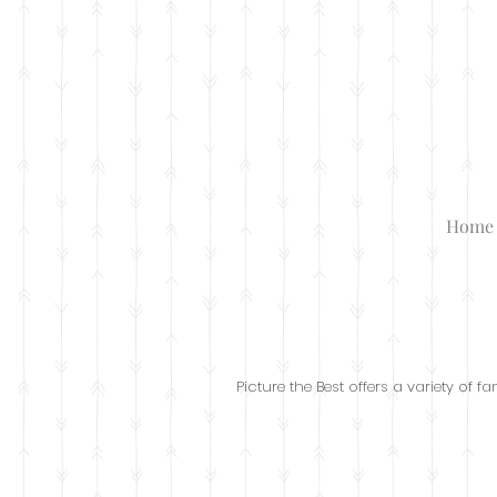
Home
Family Photos
Picture the Best offers a variety of 