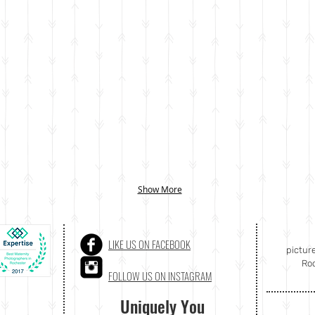
Show More
LIKE US ON FACEBOOK
pictur
Roc
FOLLOW US ON INSTAGRAM
Uniquely You