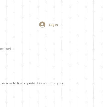
Log In
ontact
 be sure to find a perfect session for you!