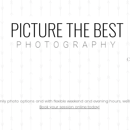
PICTURE THE BEST
P H O T O G R A P H Y
C
family photo options and with flexible weekend and evening hours, we'll
Book your session online today!