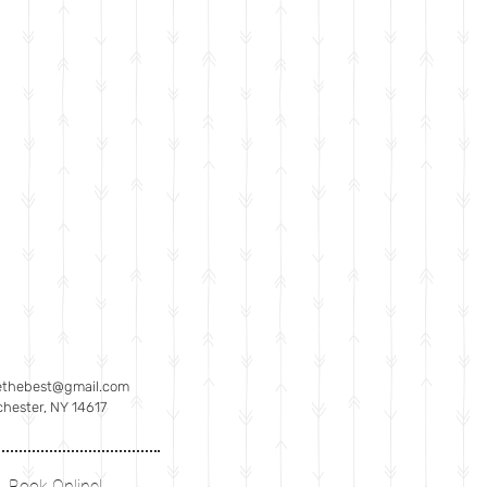
ethebest@gmail.com
hester, NY 14617
Book Online!