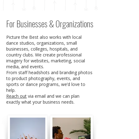
For Businesses & Organizations
Picture the Best also works with local
dance studios, organizations, small
businesses, colleges, hospitals, and
country clubs. We create professional
imagery for websites, marketing, social
media, and events.
From staff headshots and branding photos
to product photography, events, and
sports or dance programs, we’d love to
help.
Reach out
via email and we can plan
exactly what your business needs.