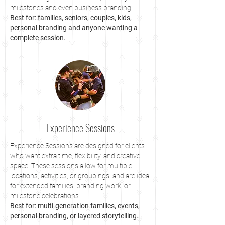
milestones and even business branding.
Best for: families, seniors, couples, kids,
personal branding and anyone wanting a
complete session.
Experience Sessions
Experience Sessions are designed for clients
who want extra time, flexibility, and creative
space. These sessions allow for multiple
locations, activities, or groupings, and are ideal
for extended families, branding work, or
milestone celebrations.
Best for: multi-generation families, events,
personal branding, or layered storytelling.