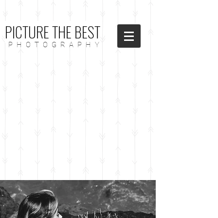
PICTURE THE BEST
P H O T O G R A P H Y