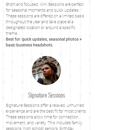
Short and focused, Mini Sessions are perfect
for seasonal moments and quick updates.
These sessions are offered on a limited basis
throughout the year and take place at a
designated location or around a specific
theme. .
Best for: quick updates, seasonal photos +
basic business headshots.
Signature Sessions
Signature Sessions offer a relaxed, unhurried
experience and are the best fit for most clients.
These sessions allow time for connection,
movement, and variety. This includes family
sessions, high school seniors, birthday