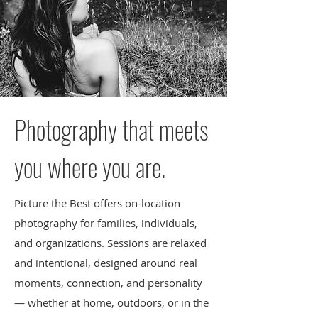
Photography that meets
you where you are.
Picture the Best offers on-location
photography for families, individuals,
and organizations. Sessions are relaxed
and intentional, designed around real
moments, connection, and personality
— whether at home, outdoors, or in the