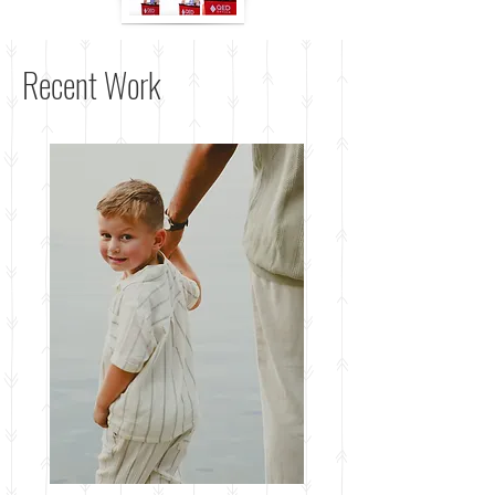
Recent Work