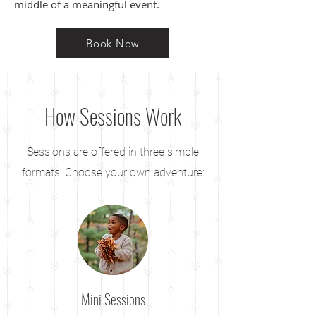
middle of a meaningful event.
Book Now
How Sessions Work
Sessions are offered in three simple
formats. Choose your own adventure:
Mini Sessions